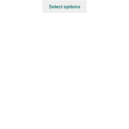
Select options