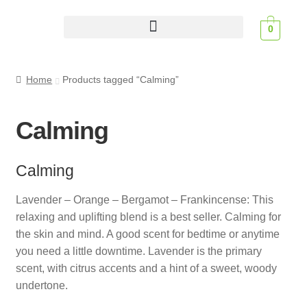
0
Scent Profiles
Home
Products tagged “Calming”
Calming
Calming
Lavender – Orange – Bergamot – Frankincense: This
relaxing and uplifting blend is a best seller. Calming for
the skin and mind. A good scent for bedtime or anytime
you need a little downtime. Lavender is the primary
scent, with citrus accents and a hint of a sweet, woody
undertone.