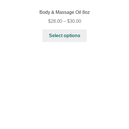
Body & Massage Oil 8oz
$
28.00
–
$
30.00
Select options