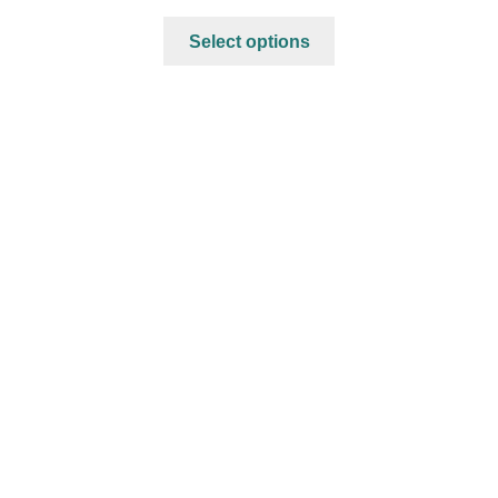
Select options