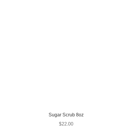
Sugar Scrub 8oz
$
22.00