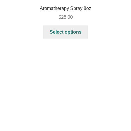
Aromatherapy Spray 8oz
$
25.00
Select options