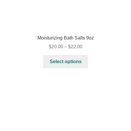
Moisturizing Bath Salts 9oz
$
20.00
–
$
22.00
Select options