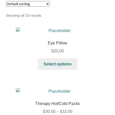
Showing all 10 results
Eye Pillow
$
20.00
Select options
Therapy Hot/Cold Packs
$
30.00
–
$
32.00