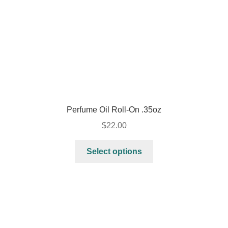
Perfume Oil Roll-On .35oz
$
22.00
Select options