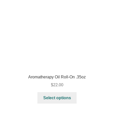
Aromatherapy Oil Roll-On .35oz
$
22.00
Select options