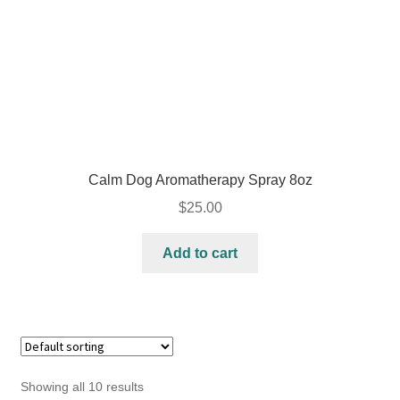
Calm Dog Aromatherapy Spray 8oz
$
25.00
Add to cart
Showing all 10 results