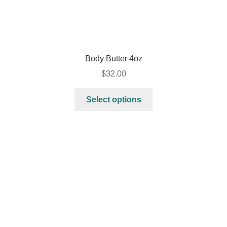
Body Butter 4oz
$
32.00
Select options