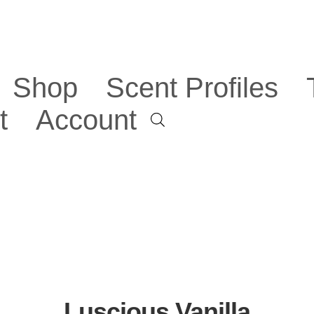
Shop
Scent Profiles
t
Account
Luscious Vanilla