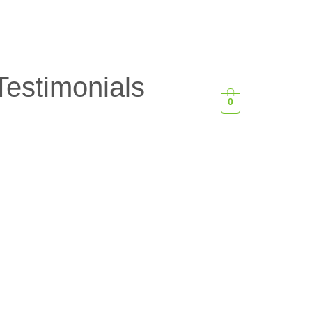
Testimonials
0