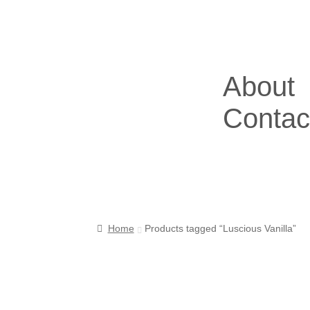
About
Contac
Home
Products tagged “Luscious Vanilla”