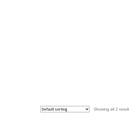
Showing all 2 resul