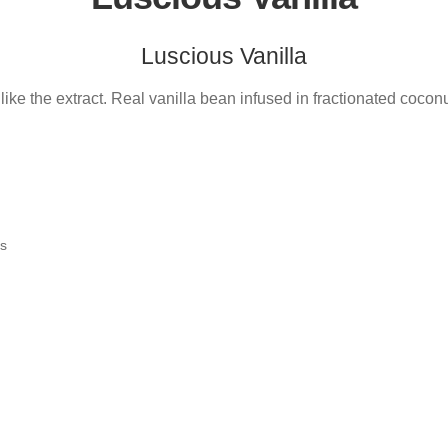
Luscious Vanilla
 like the extract. Real vanilla bean infused in fractionated coconut
ts