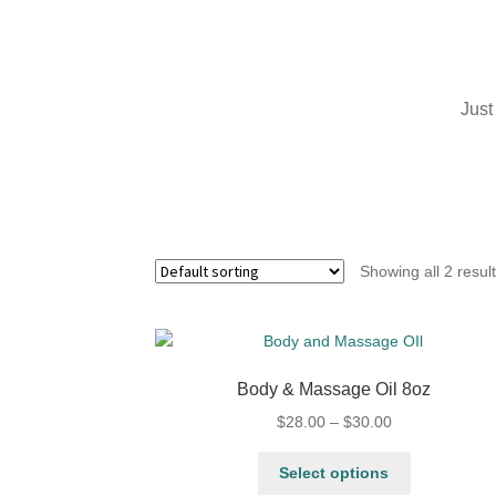
Just
Showing all 2 resul
Body & Massage Oil 8oz
$
28.00
–
$
30.00
Select options