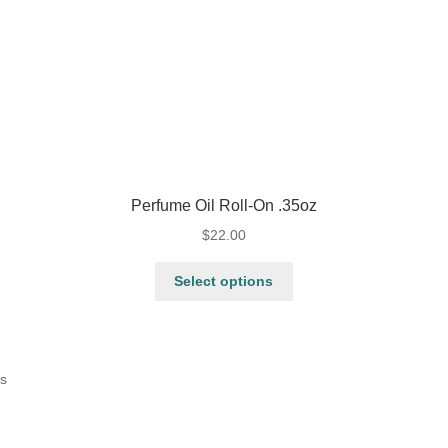
Perfume Oil Roll-On .35oz
$
22.00
Select options
ts