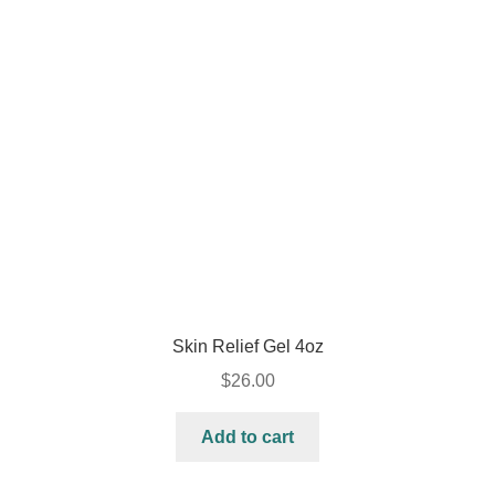
Skin Relief Gel 4oz
$
26.00
Add to cart