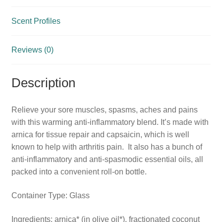
Scent Profiles
Reviews (0)
Description
Relieve your sore muscles, spasms, aches and pains
with this warming anti-inflammatory blend. It’s made with
arnica for tissue repair and capsaicin, which is well
known to help with arthritis pain. It also has a bunch of
anti-inflammatory and anti-spasmodic essential oils, all
packed into a convenient roll-on bottle.
Container Type: Glass
Ingredients: arnica* (in olive oil*), fractionated coconut