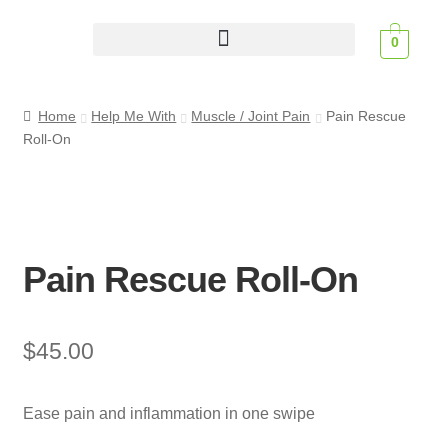
0
Scent Profiles
Home
Help Me With
Muscle / Joint Pain
Pain Rescue
Roll-On
Pain Rescue Roll-On
$
45.00
Ease pain and inflammation in one swipe