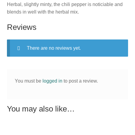
Herbal, slightly minty, the chili pepper is noticiable and
blends in well with the herbal mix.
Reviews
There are no reviews yet.
You must be
logged in
to post a review.
You may also like…