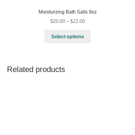
Moisturizing Bath Salts 9oz
$
20.00
–
$
22.00
Select options
Related products