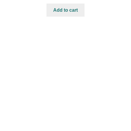
Add to cart