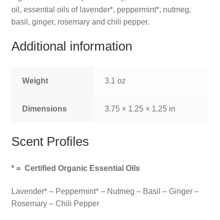
oil, essential oils of lavender*, peppermint*, nutmeg,
basil, ginger, rosemary and chili pepper.
Additional information
Weight
3.1 oz
Dimensions
3.75 × 1.25 × 1.25 in
Scent Profiles
*
= Certified Organic Essential Oils
Lavender* – Peppermint* – Nutmeg – Basil – Ginger –
Rosemary – Chili Pepper