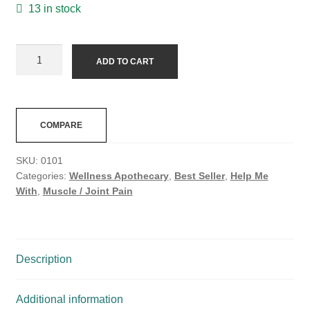
13 in stock
ADD TO CART
COMPARE
SKU:
0101
Categories:
Wellness Apothecary
,
Best Seller
,
Help Me
With
,
Muscle / Joint Pain
Description
Additional information