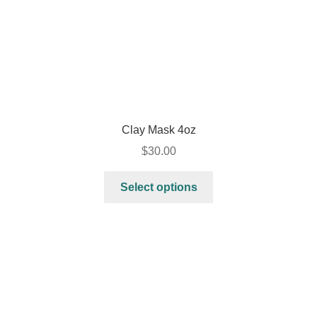
Clay Mask 4oz
$
30.00
Select options