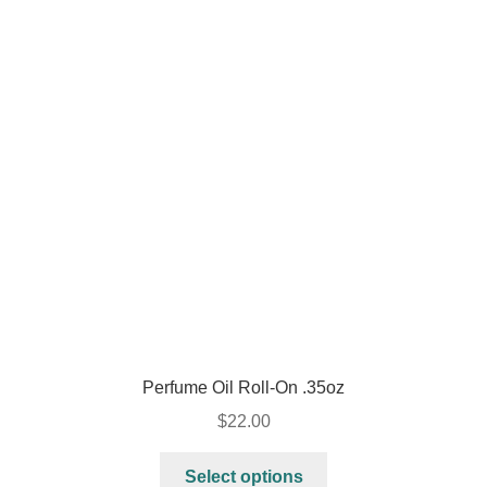
Perfume Oil Roll-On .35oz
$
22.00
Select options