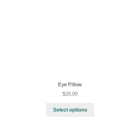
Eye Pillow
$
20.00
Select options