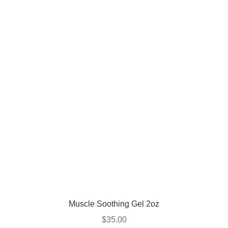
Muscle Soothing Gel 2oz
$
35.00