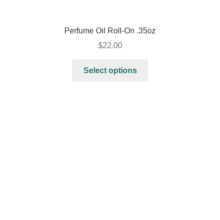
Perfume Oil Roll-On .35oz
$
22.00
Select options