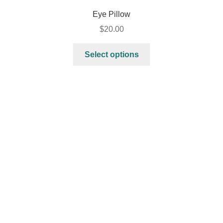
Eye Pillow
$
20.00
Select options