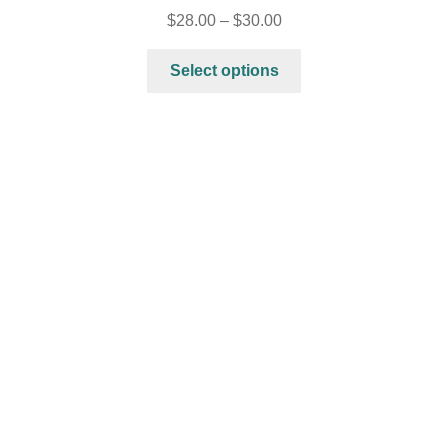
$
28.00
–
$
30.00
Select options