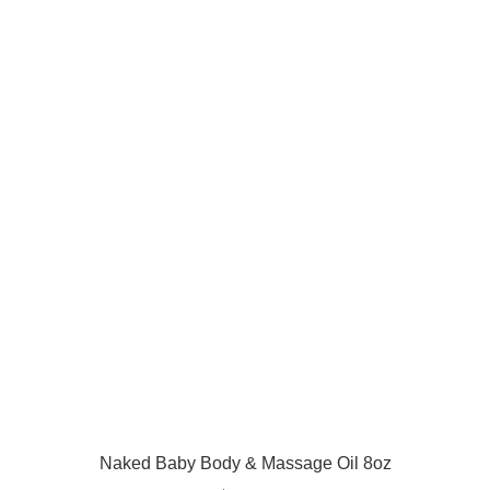
Naked Baby Body & Massage Oil 8oz