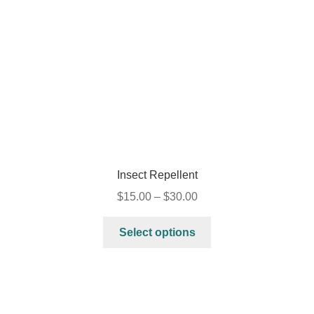
Insect Repellent
$
15.00
–
$
30.00
Select options