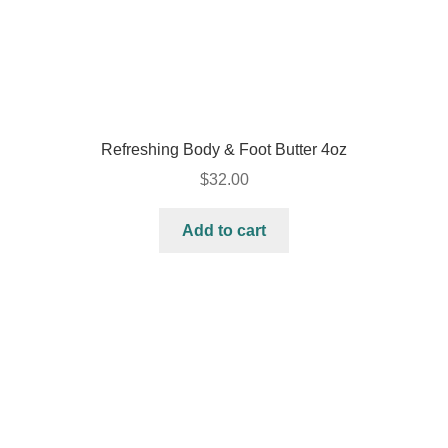
Refreshing Body & Foot Butter 4oz
$
32.00
Add to cart