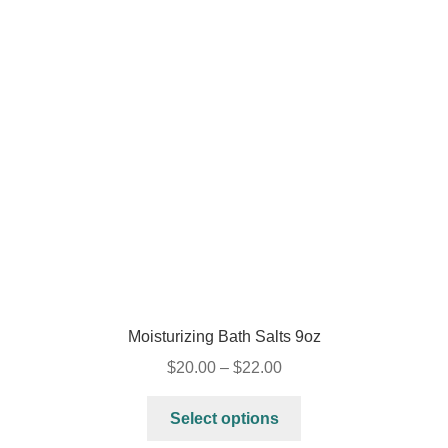
Moisturizing Bath Salts 9oz
$
20.00
–
$
22.00
Select options