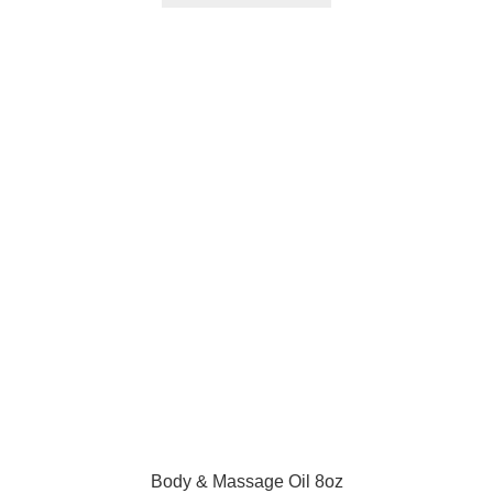
Body & Massage Oil 8oz