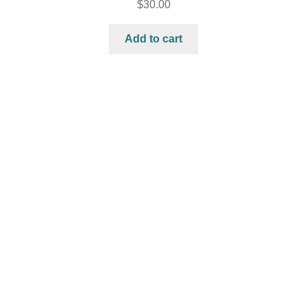
$
30.00
Add to cart