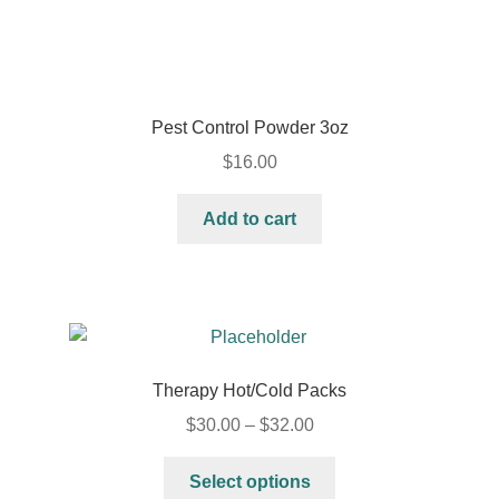
Pest Control Powder 3oz
$
16.00
Add to cart
Therapy Hot/Cold Packs
$
30.00
–
$
32.00
Select options