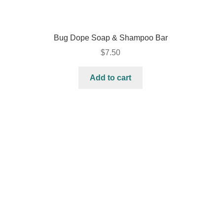
Bug Dope Soap & Shampoo Bar
$
7.50
Add to cart