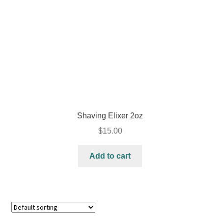
Shaving Elixer 2oz
$
15.00
Add to cart