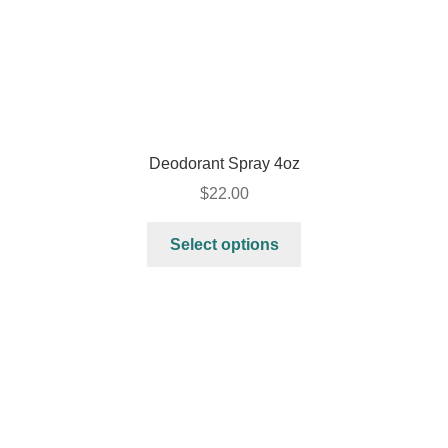
Deodorant Spray 4oz
$
22.00
Select options