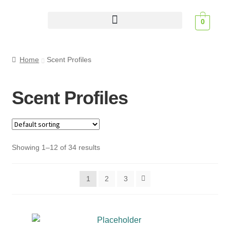
0
Scent Profiles
Home
Scent Profiles
Scent Profiles
Showing 1–12 of 34 results
1
2
3