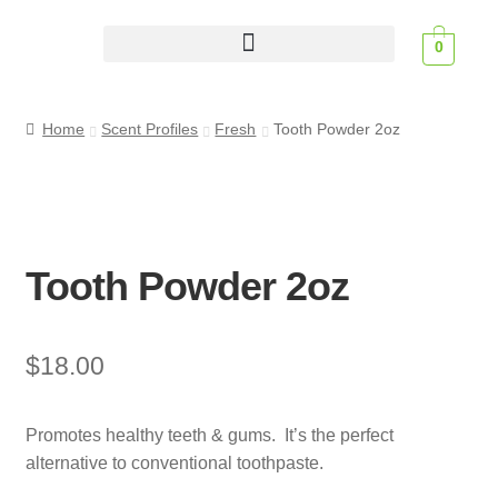
0
Scent Profiles
Home
Scent Profiles
Fresh
Tooth Powder 2oz
Tooth Powder 2oz
$
18.00
Promotes healthy teeth & gums. It’s the perfect
alternative to conventional toothpaste.