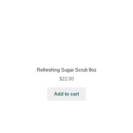
Refreshing Sugar Scrub 8oz
$
22.00
Add to cart