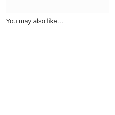
You may also like…