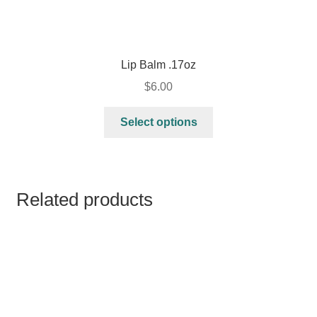
Lip Balm .17oz
$
6.00
Select options
Related products