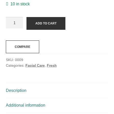
10 in stock
ADD TO CART
COMPARE
SKU:
0009
Categories:
Facial Care
,
Fresh
Description
Additional information