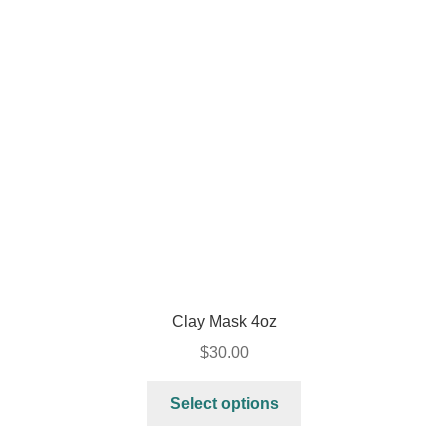
Clay Mask 4oz
$
30.00
Select options