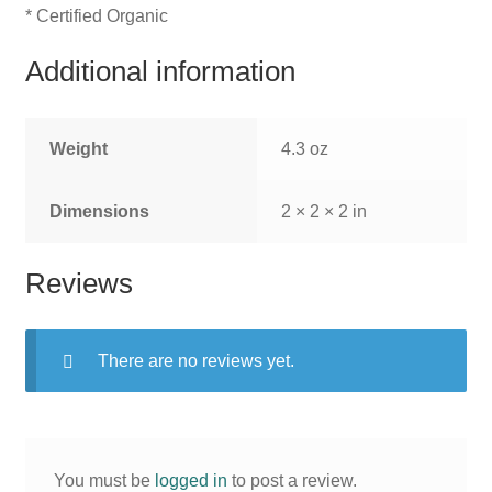
* Certified Organic
Additional information
Weight
4.3 oz
Dimensions
2 × 2 × 2 in
Reviews
There are no reviews yet.
You must be
logged in
to post a review.