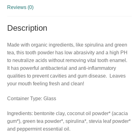
Reviews (0)
Description
Made with organic ingredients, like spirulina and green
tea, this tooth powder has low abrasivity and a high PH
to neutralize acids without removing vital tooth enamel.
It has powerful antibacterial and anti-inflammatory
qualities to prevent cavities and gum disease. Leaves
your mouth feeling fresh and clean!
Container Type: Glass
Ingredients: bentonite clay, coconut oil powder* (acacia
gum*), green tea powder*, spirulina*, stevia leaf powder*
and peppermint essential oil.