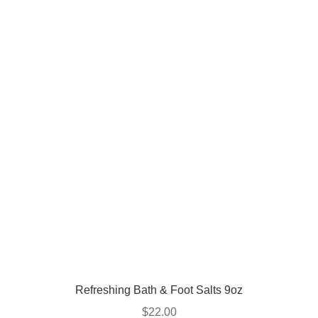
Refreshing Bath & Foot Salts 9oz
$
22.00