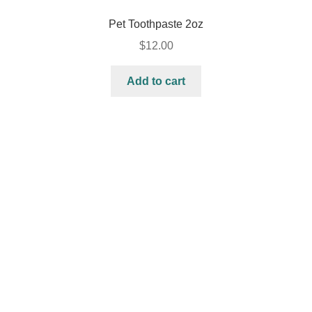
Pet Toothpaste 2oz
$
12.00
Add to cart