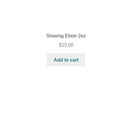
Shaving Elixer 2oz
$
15.00
Add to cart